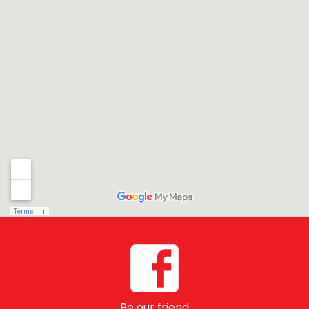
Be our friend