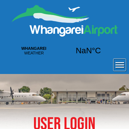
USER LOGIN