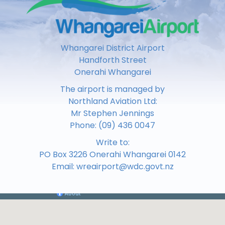
Whangarei District Airport
Handforth Street
Onerahi Whangarei
The airport is managed by
Northland Aviation Ltd:
Mr Stephen Jennings
Phone:
(09) 436 0047
Write to:
PO Box 3226 Onerahi Whangarei 0142
Email:
wreairport@wdc.govt.nz