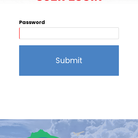
Password