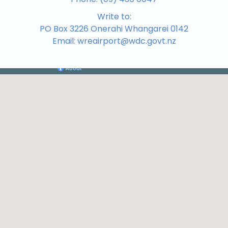
Write to:
PO Box 3226 Onerahi Whangarei 0142
Email:
wreairport@wdc.govt.nz