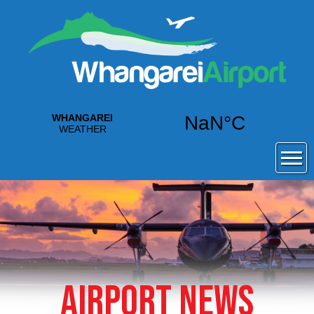
AIRPORT NEWS