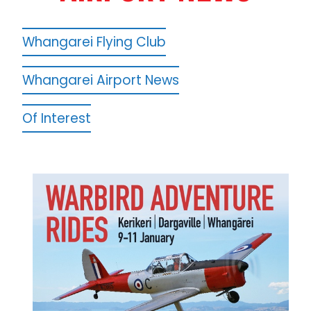
Whangarei Flying Club
Whangarei Airport News
Of Interest