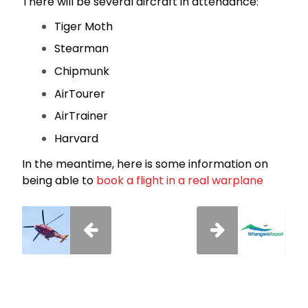
There will be several aircraft in attendance:
Tiger Moth
Stearman
Chipmunk
AirTourer
AirTrainer
Harvard
In the meantime, here is some information on
being able to
book a flight in a real warplane