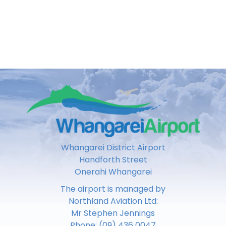
Whangarei District Airport
Handforth Street
Onerahi Whangarei
The airport is managed by
Northland Aviation Ltd:
Mr Stephen Jennings
Phone:
(09) 436 0047