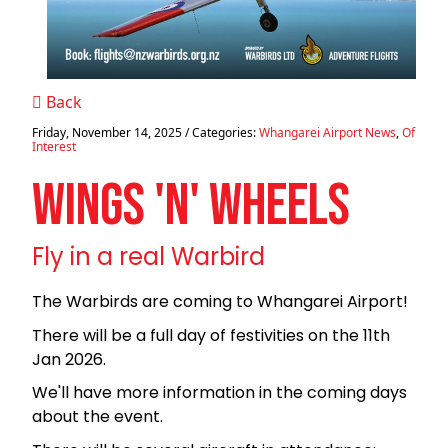
Back
Friday, November 14, 2025
/ Categories:
Whangarei Airport News
,
Of
Interest
WINGS 'N' WHEELS
Fly in a real Warbird
The Warbirds are coming to Whangarei Airport!
There will be a full day of festivities on the 11th
Jan 2026.
We'll have more information in the coming days
about the event.