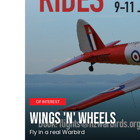
OF INTEREST
Wings 'N' Wheels
Fly in a real Warbird