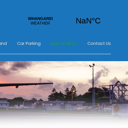
land
Car Parking
Airport News
Contact Us