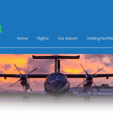
Home
Flights
Our Airport
Visiting North