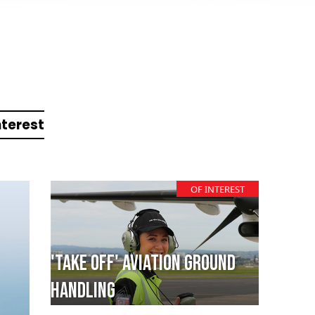
nterest
OF INTEREST
'TAKE OFF' Aviation Ground
Handling