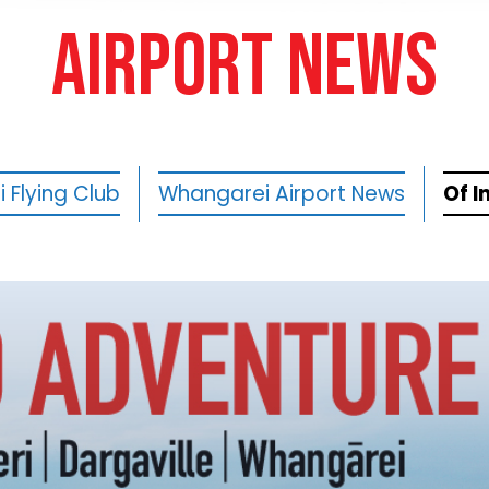
AIRPORT NEWS
 Flying Club
Whangarei Airport News
Of I