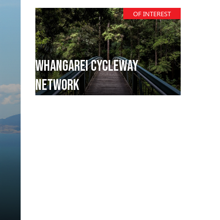
OF INTEREST
Whangarei Cycleway
Network