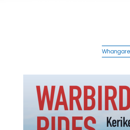
Whangarei