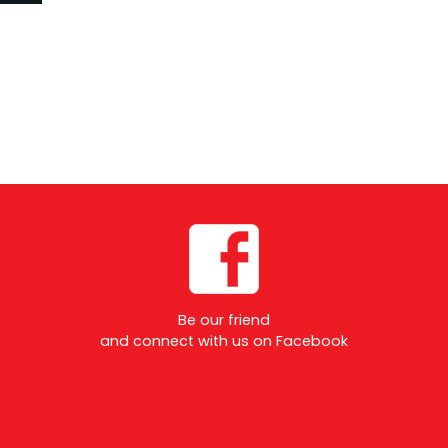
Be our friend
and connect with us on Facebook