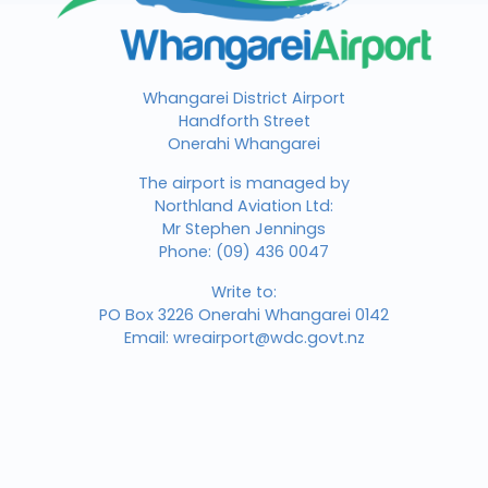
Whangarei District Airport
Handforth Street
Onerahi Whangarei
The airport is managed by
Northland Aviation Ltd:
Mr Stephen Jennings
Phone:
(09) 436 0047
Write to:
PO Box 3226 Onerahi Whangarei 0142
Email:
wreairport@wdc.govt.nz